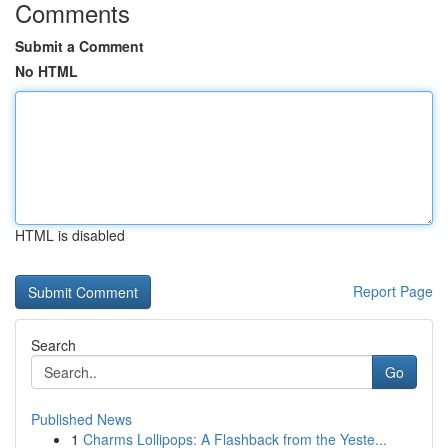
Comments
Submit a Comment
No HTML
HTML is disabled
Report Page
Search
Go
Published News
1
Charms Lollipops: A Flashback from the Yeste...