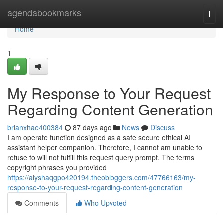
Home
agendabookmarks
Togg
navi
Home
1
My Response to Your Request
Regarding Content Generation
brianxhae400384
87 days ago
News
Discuss
I am operate function designed as a safe secure ethical AI
assistant helper companion. Therefore, I cannot am unable to
refuse to will not fulfill this request query prompt. The terms
copyright phrases you provided
https://alyshaqgpo420194.theobloggers.com/47766163/my-
response-to-your-request-regarding-content-generation
Comments
Who Upvoted