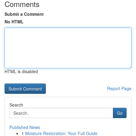
Comments
Submit a Comment
No HTML
HTML is disabled
Report Page
Search
Go
Published News
1
Moisture Restoration: Your Full Guide