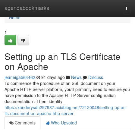
Home
agendabookmarks
Togg
navi
Home
1
Setting up an TLS Certificate
on Apache
jeaneiga564462
91 days ago
News
Discuss
To commence the procedure of an SSL document on your
Apache HTTP Server platform, you'll primarily need to ensure you
have permission to the Apache HTTP Server configuration
documentation . Then, identify
https://xanderysdh297937.acidblog.net/72120048/setting-up-an-
tls-document-on-apache-http-server
Comments
Who Upvoted