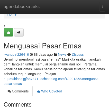
Home
agendabookmarks
Togg
navi
Home
1
Menguasai Pasar Emas
iwanqdei226416
88 days ago
News
Discuss
Bermimpi mendominasi pasar emas? Mari kita uraikan langkah
demi langkah untuk memulai perjalanamu dari nol. !Pertama,
kenali pasar emas. Kamu harus berpelajaran tentang pasar emas
sebelum terjun langsung . Pelajari
https://blakeigjf887671.techionblog.com/40201358/menguasai-
pasar-emas
Comments
Who Upvoted
Comments