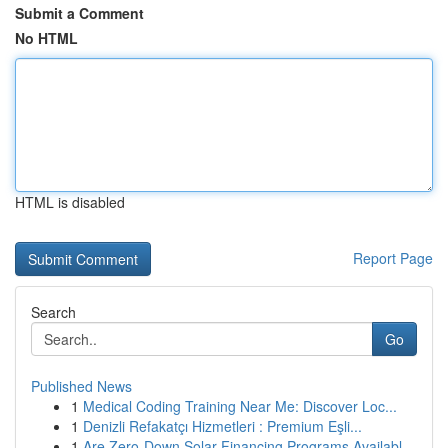
Submit a Comment
No HTML
HTML is disabled
Report Page
Search
Go
Published News
1
Medical Coding Training Near Me: Discover Loc...
1
Denizli Refakatçı Hizmetleri : Premium Eşli...
1
Are Zero-Down Solar Financing Programs Availabl...