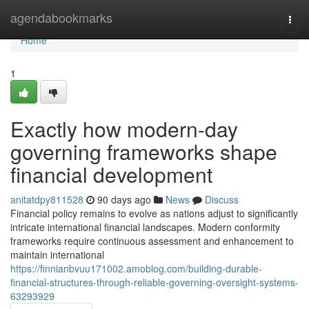
Home
agendabookmarks
Togg
navi
Home
1
Exactly how modern-day
governing frameworks shape
financial development
anitatdpy811528
90 days ago
News
Discuss
Financial policy remains to evolve as nations adjust to significantly
intricate international financial landscapes. Modern conformity
frameworks require continuous assessment and enhancement to
maintain international
https://finnianbvuu171002.amoblog.com/building-durable-
financial-structures-through-reliable-governing-oversight-systems-
63293929