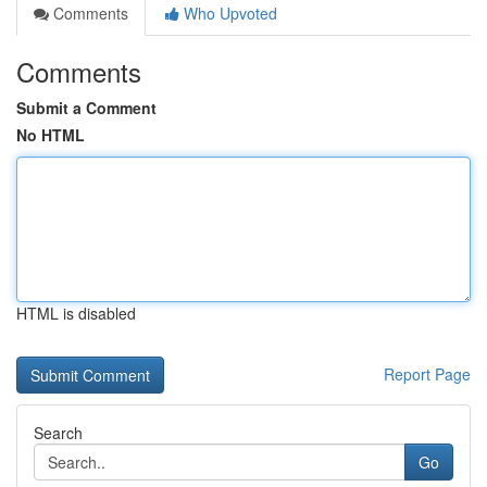
Comments
Who Upvoted
Comments
Submit a Comment
No HTML
HTML is disabled
Report Page
Search
Go