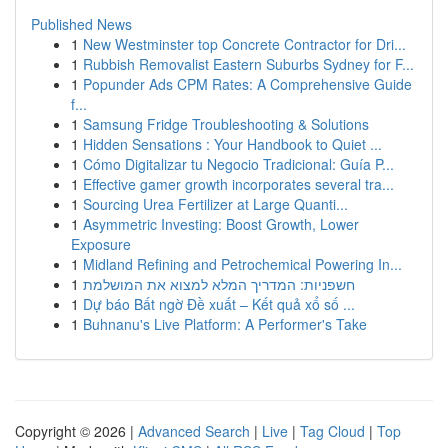
Published News
1
New Westminster top Concrete Contractor for Dri...
1
Rubbish Removalist Eastern Suburbs Sydney for F...
1
Popunder Ads CPM Rates: A Comprehensive Guide
f...
1
Samsung Fridge Troubleshooting & Solutions
1
Hidden Sensations : Your Handbook to Quiet ...
1
Cómo Digitalizar tu Negocio Tradicional: Guía P...
1
Effective gamer growth incorporates several tra...
1
Sourcing Urea Fertilizer at Large Quanti...
1
Asymmetric Investing: Boost Growth, Lower
Exposure
1
Midland Refining and Petrochemical Powering In...
1
חשפניות: המדריך המלא למצוא את המושלמת
1
Dự báo Bất ngờ Đề xuất – Kết quả xổ số ...
1
Buhnanu's Live Platform: A Performer's Take
Copyright © 2026 |
Advanced Search
|
Live
|
Tag Cloud
|
Top