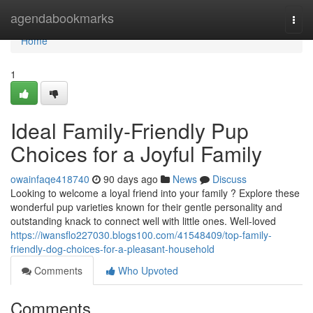
Home
agendabookmarks
Togg
navi
Home
1
Ideal Family-Friendly Pup
Choices for a Joyful Family
owainfaqe418740
90 days ago
News
Discuss
Looking to welcome a loyal friend into your family ? Explore these
wonderful pup varieties known for their gentle personality and
outstanding knack to connect well with little ones. Well-loved
https://iwansflo227030.blogs100.com/41548409/top-family-
friendly-dog-choices-for-a-pleasant-household
Comments
Who Upvoted
Comments