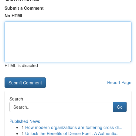
Submit a Comment
No HTML
HTML is disabled
Report Page
Search
Go
Published News
1
How modern organizations are fostering cross-di...
1
Unlock the Benefits of Dense Fuel : A Authentic...