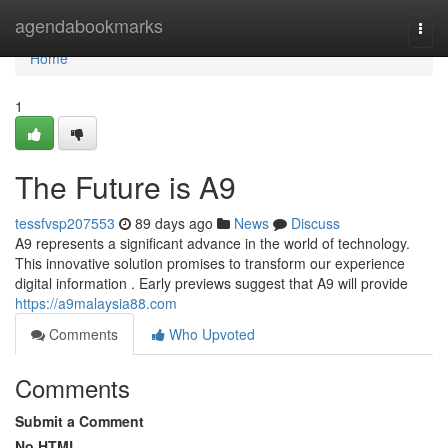
Home
agendabookmarks
Togg
navi
Home
1
The Future is A9
tessfvsp207553
89 days ago
News
Discuss
A9 represents a significant advance in the world of technology.
This innovative solution promises to transform our experience
digital information . Early previews suggest that A9 will provide
https://a9malaysia88.com
Comments
Who Upvoted
Comments
Submit a Comment
No HTML