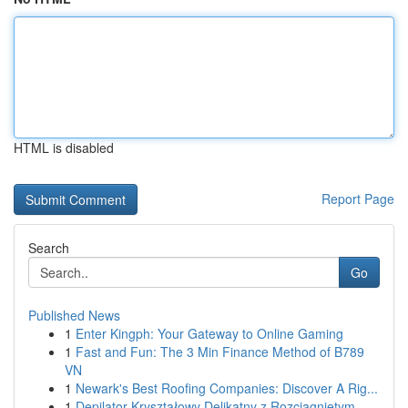
HTML is disabled
Report Page
Search
Go
Published News
1
Enter Kingph: Your Gateway to Online Gaming
1
Fast and Fun: The 3 Min Finance Method of B789
VN
1
Newark's Best Roofing Companies: Discover A Rig...
1
Depilator Kryształowy Delikatny z Rozciągniętym...