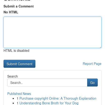
Submit a Comment
No HTML
HTML is disabled
Report Page
Search
Go
Published News
1
Purchase copyright Online: A Thorough Explanation
1
Understanding Bone Broth for Your Dog