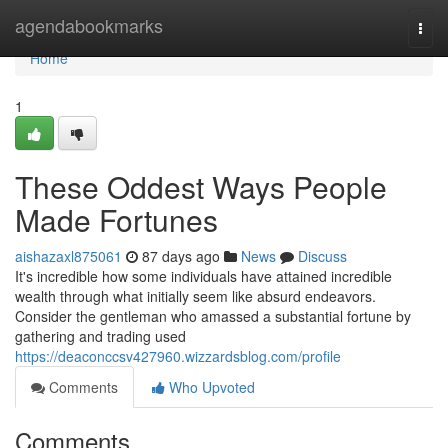
Home
agendabookmarks
Togg
navi
Home
1
These Oddest Ways People
Made Fortunes
aishazaxl875061
87 days ago
News
Discuss
It's incredible how some individuals have attained incredible
wealth through what initially seem like absurd endeavors.
Consider the gentleman who amassed a substantial fortune by
gathering and trading used
https://deaconccsv427960.wizzardsblog.com/profile
Comments
Who Upvoted
Comments