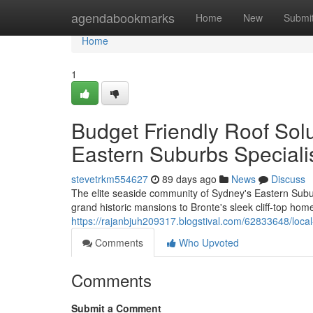
Home
agendabookmarks
Home
New
Submi
Home
1
Budget Friendly Roof So
Eastern Suburbs Speciali
stevetrkm554627
89 days ago
News
Discuss
The elite seaside community of Sydney's Eastern Subur
grand historic mansions to Bronte's sleek cliff‑top home
https://rajanbjuh209317.blogstival.com/62833648/loca
Comments
Who Upvoted
Comments
Submit a Comment