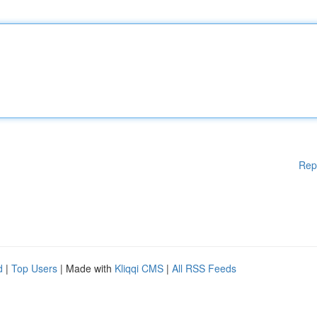
Rep
d
|
Top Users
| Made with
Kliqqi CMS
|
All RSS Feeds