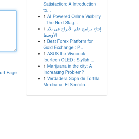
Satisfaction: A Introduction
to...
1
AI-Powered Online Visibility
: The Next Stag...
1
إنتاج برامج علم الأبراج في بلاد
الأوسط
1
Best Forex Platform for
Gold Exchange : P...
1
ASUS the Vivobook
fourteen OLED : Stylish ...
1
Marijuana in the city: A
Increasing Problem?
ort Page
1
Verdadera Sopa de Tortilla
Mexicana: El Secreto...