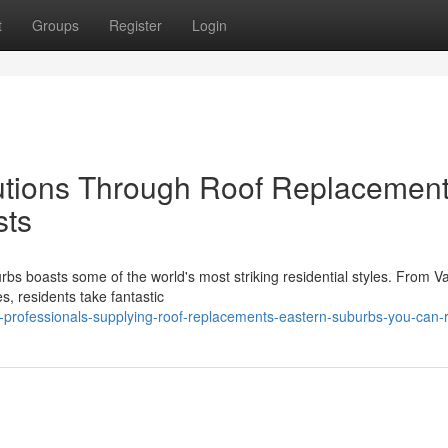
t
Groups
Register
Login
lutions Through Roof Replacemen
sts
bs boasts some of the world's most striking residential styles. From V
s, residents take fantastic
l-professionals-supplying-roof-replacements-eastern-suburbs-you-can-