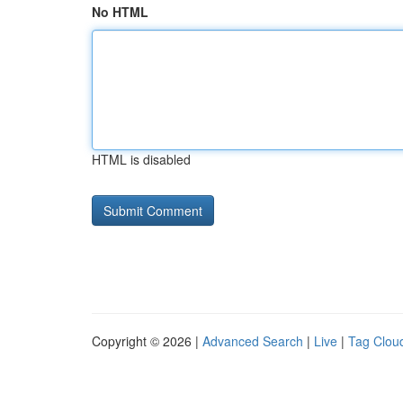
No HTML
HTML is disabled
Copyright © 2026 |
Advanced Search
|
Live
|
Tag Clou