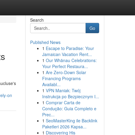
Search
Go
Published News
1
Escape to Paradise: Your
ts
Jamaican Vacation Rent...
1
Our Whānau Celebrations:
Your Perfect Restaura...
1
Are Zero-Down Solar
Financing Programs
aucluse's
Availabl...
1
VPN Maniak: Twój
rely-on
Instrukcja po Bezpiecznym I...
1
Comprar Carta de
Condução: Guia Completo e
Prec...
1
SeoMasterKing ile Backlink
Paketleri 2026 Kapsa...
1
Discovering His