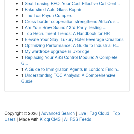
1
Seat Leasing BPO: Your Cost-Effective Call Cent...
1
Bakersfield Auto Glass Repair
1
The Toa Payoh Complex
1
Cross-border cooperation strengthens Africa's s...
1
Are Your Brew Sound? 3rd-Party Testing ...
1
Top Recruitment Trends: A Handbook for HR
1
Elevate Your Stay: Luxury Hotel Beverage Creations
1
Optimizing Performance: A Guide to Industrial R...
1
My wardrobe upgrade in Uxbridge
1
Replacing Your ABS Control Module: A Complete
G...
1
A Guide to Immigration Agents in London: Findin...
1
Understanding TOC Analysis: A Comprehensive
Guide
Copyright © 2026 |
Advanced Search
|
Live
|
Tag Cloud
|
Top
Users
| Made with
Kliqqi CMS
|
All RSS Feeds