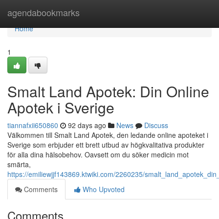
Home
agendabookmarks
Home
1
Smalt Land Apotek: Din Online
Apotek i Sverige
tiannafxii650860
92 days ago
News
Discuss
Välkommen till Smalt Land Apotek, den ledande online apoteket i
Sverige som erbjuder ett brett utbud av högkvalitativa produkter
för alla dina hälsobehov. Oavsett om du söker medicin mot
smärta,
https://emiliewjjf143869.ktwiki.com/2260235/smalt_land_apotek_din
Comments
Who Upvoted
Comments