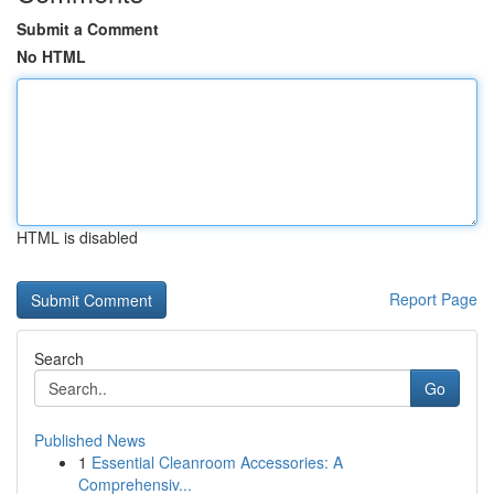
Submit a Comment
No HTML
HTML is disabled
Report Page
Search
Go
Published News
1
Essential Cleanroom Accessories: A
Comprehensiv...