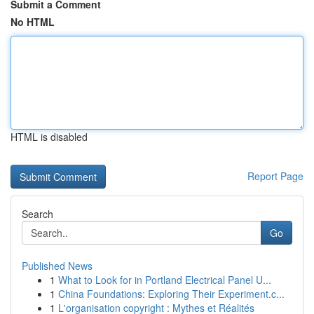
Submit a Comment
No HTML
HTML is disabled
Report Page
Search
Go
Published News
1
What to Look for in Portland Electrical Panel U...
1
China Foundations: Exploring Their Experiment.c...
1
L'organisation copyright : Mythes et Réalités