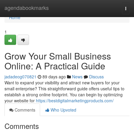
Home
agendabookmarks
Togg
navi
Home
1
Grow Your Small Business
Online: A Practical Guide
jadadeog070821
89 days ago
News
Discuss
Want to expand your visibility and attract new buyers for your
small enterprise? This straightforward guide offers useful tips to
establish a strong online footprint. You can begin by optimizing
your website for
https://bestdigitalmarketingproducts.com/
Comments
Who Upvoted
Comments