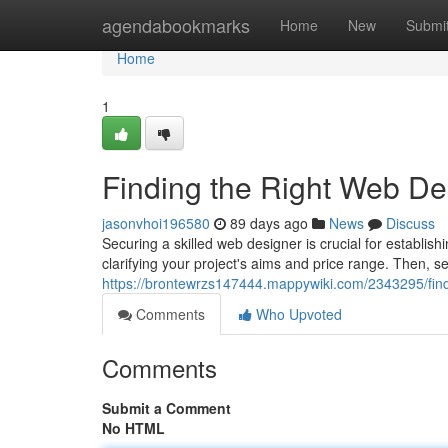
Home
agendabookmarks
Home
New
Submi
Home
1
Finding the Right Web D
jasonvhoi196580
89 days ago
News
Discuss
Securing a skilled web designer is crucial for establishi
clarifying your project's aims and price range. Then, s
https://brontewrzs147444.mappywiki.com/2343295/fi
Comments
Who Upvoted
Comments
Submit a Comment
No HTML