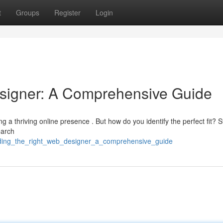
t
Groups
Register
Login
esigner: A Comprehensive Guide
ng a thriving online presence . But how do you identify the perfect fit? S
earch
nding_the_right_web_designer_a_comprehensive_guide