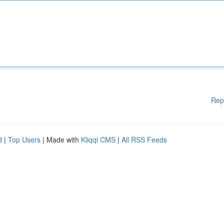
Rep
d
|
Top Users
| Made with
Kliqqi CMS
|
All RSS Feeds