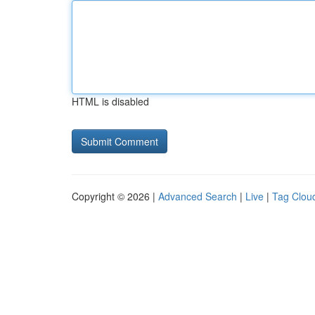
HTML is disabled
Copyright © 2026 |
Advanced Search
|
Live
|
Tag Clou