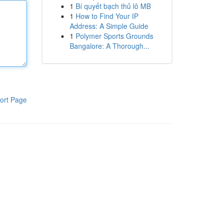
1
Bí quyết bạch thủ lô MB
1
How to Find Your IP
Address: A Simple Guide
1
Polymer Sports Grounds
Bangalore: A Thorough...
ort Page