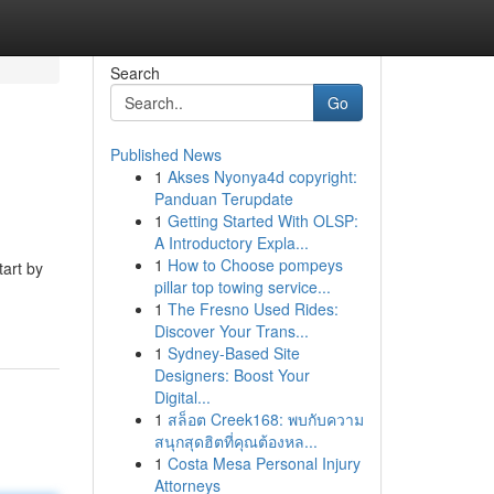
Search
Go
Published News
1
Akses Nyonya4d copyright:
Panduan Terupdate
1
Getting Started With OLSP:
A Introductory Expla...
1
How to Choose pompeys
tart by
pillar top towing service...
1
The Fresno Used Rides:
Discover Your Trans...
1
Sydney-Based Site
Designers: Boost Your
Digital...
1
สล็อต Creek168: พบกับความ
สนุกสุดฮิตที่คุณต้องหล...
1
Costa Mesa Personal Injury
Attorneys