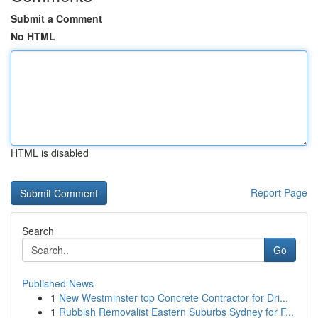
Submit a Comment
No HTML
HTML is disabled
Report Page
Search
Go
Published News
1
New Westminster top Concrete Contractor for Dri...
1
Rubbish Removalist Eastern Suburbs Sydney for F...