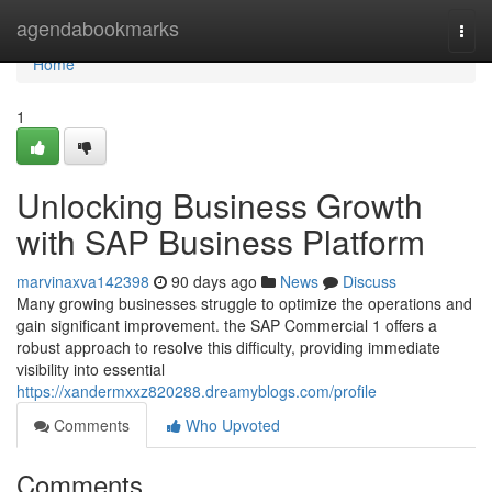
Home
agendabookmarks
Togg
navi
Home
1
Unlocking Business Growth
with SAP Business Platform
marvinaxva142398
90 days ago
News
Discuss
Many growing businesses struggle to optimize the operations and
gain significant improvement. the SAP Commercial 1 offers a
robust approach to resolve this difficulty, providing immediate
visibility into essential
https://xandermxxz820288.dreamyblogs.com/profile
Comments
Who Upvoted
Comments