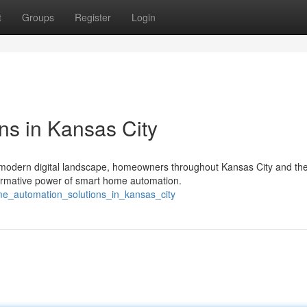
t
Groups
Register
Login
s in Kansas City
s modern digital landscape, homeowners throughout Kansas City and th
formative power of smart home automation.
me_automation_solutions_in_kansas_city