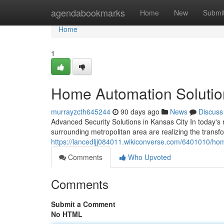
Home
agendabookmarks
Home
New
Submi
Home
1
Home Automation Solution
murrayzcth645244
90 days ago
News
Discuss
Advanced Security Solutions in Kansas City In today'
surrounding metropolitan area are realizing the trans
https://lancedljj084011.wikiconverse.com/6401010/ho
Comments
Who Upvoted
Comments
Submit a Comment
No HTML