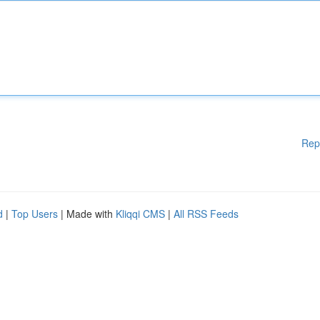
Rep
d
|
Top Users
| Made with
Kliqqi CMS
|
All RSS Feeds