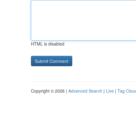
HTML is disabled
Copyright © 2026 |
Advanced Search
|
Live
|
Tag Clou