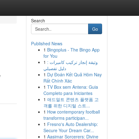
Search
Go
Published News
1
Bingoplus - The Bingo App
for You
1
وثيقة إنجاز تركيب كاميرات :
دليل تفصيلي
1
Dự Đoán Kết Quả Hôm Nay
e
Rất Chính Xác
1
TV Box sem Antena: Guia
Completo para Iniciantes
1
애드얼트 콘텐츠 플랫폼 고
객를 위한 디지털 스트...
1
How contemporary football
transforms participan...
1
Fresno's Auto Dealership:
Secure Your Dream Car...
1
Aasimar Sorcerers: Divine