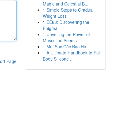
Magic and Celestial B...
1
Simple Steps to Gradual
Weight Loss
1
EE88: Discovering the
Enigma
1
Unveiling the Power of
Masculine Scents
1
Mùi Sục Cặc Bạc Hà
1
A Ultimate Handbook to Full
Body Silicone ...
ort Page