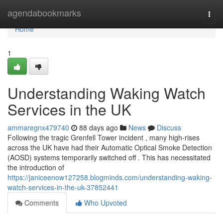
Home
agendabookmarks
Togg
navi
Home
1
Understanding Waking Watch
Services in the UK
ammaregnx479740
88 days ago
News
Discuss
Following the tragic Grenfell Tower incident , many high-rises
across the UK have had their Automatic Optical Smoke Detection
(AOSD) systems temporarily switched off . This has necessitated
the introduction of
https://janiceenow127258.blogminds.com/understanding-waking-
watch-services-in-the-uk-37852441
Comments
Who Upvoted