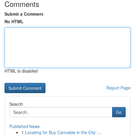
Comments
Submit a Comment
No HTML
HTML is disabled
Report Page
Search
Go
Published News
1
Locating for Buy Cannabis in the City :...