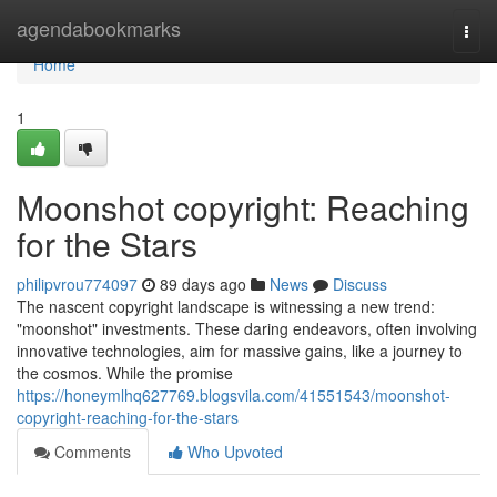
Home
agendabookmarks
Togg
navi
Home
1
Moonshot copyright: Reaching
for the Stars
philipvrou774097
89 days ago
News
Discuss
The nascent copyright landscape is witnessing a new trend:
"moonshot" investments. These daring endeavors, often involving
innovative technologies, aim for massive gains, like a journey to
the cosmos. While the promise
https://honeymlhq627769.blogsvila.com/41551543/moonshot-
copyright-reaching-for-the-stars
Comments
Who Upvoted