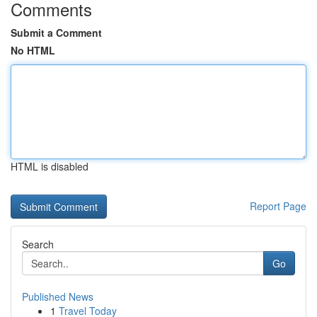
Comments
Submit a Comment
No HTML
HTML is disabled
Report Page
Search
Go
Published News
1
Travel Today