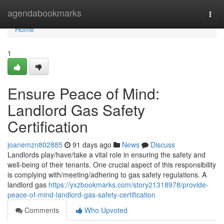
Home
agendabookmarks
Togg
navi
Home
1
Ensure Peace of Mind:
Landlord Gas Safety
Certification
joanemzn802885
91 days ago
News
Discuss
Landlords play/have/take a vital role in ensuring the safety and
well-being of their tenants. One crucial aspect of this responsibility
is complying with/meeting/adhering to gas safety regulations. A
landlord gas
https://yxzbookmarks.com/story21318978/provide-
peace-of-mind-landlord-gas-safety-certification
Comments
Who Upvoted