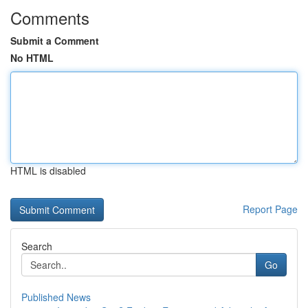
Comments
Submit a Comment
No HTML
HTML is disabled
Report Page
Search
Go
Published News