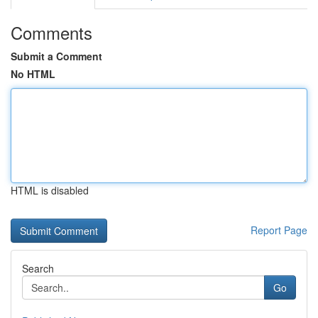
Comments
Submit a Comment
No HTML
HTML is disabled
Report Page
Search
Go