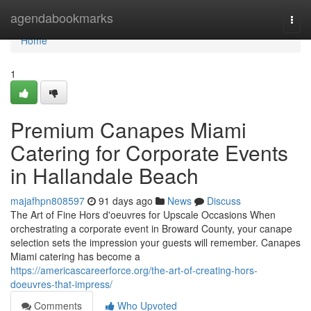
Home
agendabookmarks
Togg
navi
Home
1
Premium Canapes Miami
Catering for Corporate Events
in Hallandale Beach
majafhpn808597
91 days ago
News
Discuss
The Art of Fine Hors d'oeuvres for Upscale Occasions When
orchestrating a corporate event in Broward County, your canape
selection sets the impression your guests will remember. Canapes
Miami catering has become a
https://americascareerforce.org/the-art-of-creating-hors-
doeuvres-that-impress/
Comments
Who Upvoted