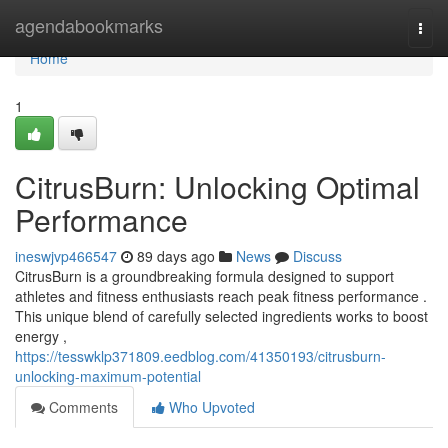
Home
agendabookmarks
Togg
navi
Home
1
CitrusBurn: Unlocking Optimal
Performance
ineswjvp466547
89 days ago
News
Discuss
CitrusBurn is a groundbreaking formula designed to support
athletes and fitness enthusiasts reach peak fitness performance .
This unique blend of carefully selected ingredients works to boost
energy ,
https://tesswklp371809.eedblog.com/41350193/citrusburn-
unlocking-maximum-potential
Comments
Who Upvoted