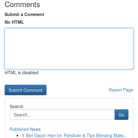
Comments
Submit a Comment
No HTML
HTML is disabled
Report Page
Search
Go
Published News
1
Slot Gacor Hari Ini: Panduan & Tips Menang Maks...