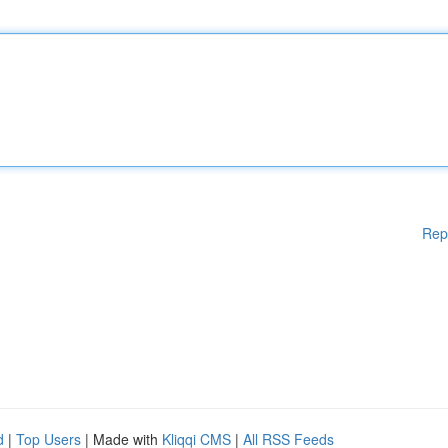
Rep
d
|
Top Users
| Made with
Kliqqi CMS
|
All RSS Feeds