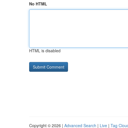
No HTML
HTML is disabled
Copyright © 2026 |
Advanced Search
|
Live
|
Tag Clou