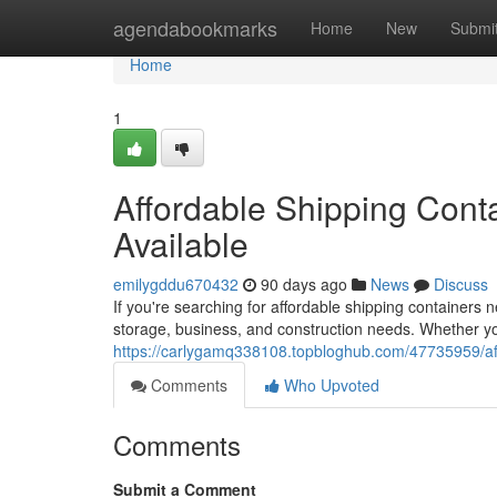
Home
agendabookmarks
Home
New
Submi
Home
1
Affordable Shipping Conta
Available
emilygddu670432
90 days ago
News
Discuss
If you're searching for affordable shipping containers 
storage, business, and construction needs. Whether yo
https://carlygamq338108.topbloghub.com/47735959/affor
Comments
Who Upvoted
Comments
Submit a Comment