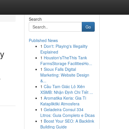
Search
Go
Published News
1
Don't: Playing's Illegality
ry
Explained
1
Houston'sTheThis Tank
FarmsStorage FacilitiesHo...
1
Sioux Falls Digital
Marketing: Website Design
r
&...
1
Cầu Tam Giác Lô Xiên
XSMB: Nhận Định Chi Tiết ...
1
Aromatika Keria: Gia Ti
Katapliktiki Atmosfera
1
Geladeira Consul 334
Litros: Guia Completo e Dicas
1
Boost Your SEO: A Backlink
Building Guide