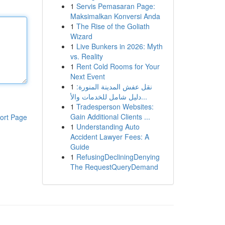
1
Servis Pemasaran Page:
Maksimalkan Konversi Anda
1
The Rise of the Goliath
Wizard
1
Live Bunkers in 2026: Myth
vs. Reality
1
Rent Cold Rooms for Your
Next Event
1
نقل عفش المدينة المنورة:
دليل شامل للخدمات والأ...
1
Tradesperson Websites:
Gain Additional Clients ...
ort Page
1
Understanding Auto
Accident Lawyer Fees: A
Guide
1
RefusingDecliningDenying
The RequestQueryDemand