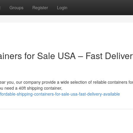
t
Groups
Register
Login
iners for Sale USA – Fast Delive
near you, our company provide a wide selection of reliable containers fo
u need a 40ft shipping container,
dable-shipping-containers-for-sale-usa-fast-delivery-available