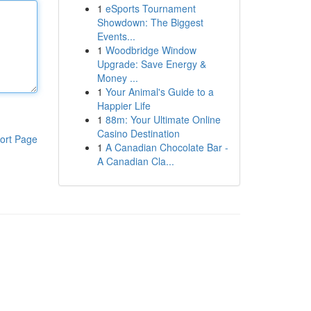
1
eSports Tournament
Showdown: The Biggest
Events...
1
Woodbridge Window
Upgrade: Save Energy &
Money ...
1
Your Animal's Guide to a
Happier Life
1
88m: Your Ultimate Online
Casino Destination
ort Page
1
A Canadian Chocolate Bar -
A Canadian Cla...