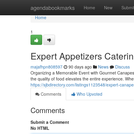
Home
agendabookmarks
Home
New
Submi
Home
1
Expert Appetizers Caterin
majafhpn808597
90 days ago
News
Discuss
Organizing a Memorable Event with Gourmet Canapes 
the quality of food elevates the entire experience. Wh
https://sjbdirectory.com/listings1123548/expert-canapes
Comments
Who Upvoted
Comments
Submit a Comment
No HTML