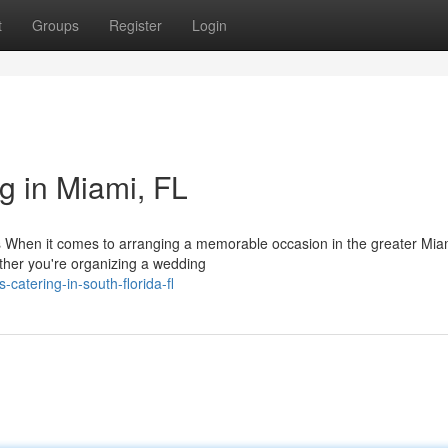
t
Groups
Register
Login
g in Miami, FL
When it comes to arranging a memorable occasion in the greater Mia
ether you're organizing a wedding
-catering-in-south-florida-fl