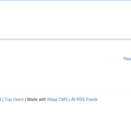
Rep
d
|
Top Users
| Made with
Kliqqi CMS
|
All RSS Feeds