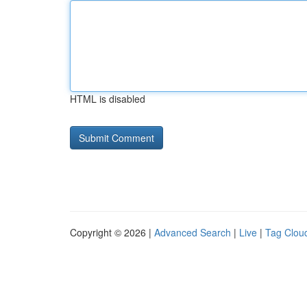
HTML is disabled
Copyright © 2026 |
Advanced Search
|
Live
|
Tag Clou