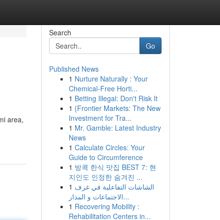
Search
Go
Published News
1
Nurture Naturally : Your
Chemical-Free Horti...
1
Betting Illegal: Don't Risk It
1
{Frontier Markets: The New
Investment for Tra...
mi area,
1
Mr. Gamble: Latest Industry
News
1
Calculate Circles: Your
Guide to Circumference
1
방콕 한식 맛집 BEST 7: 현
지인도 인정한 숨겨진 ...
1
الشاشات التفاعلية في غرف
الاجتماعات و المدار...
1
Recovering Mobility :
Rehabilitation Centers in...