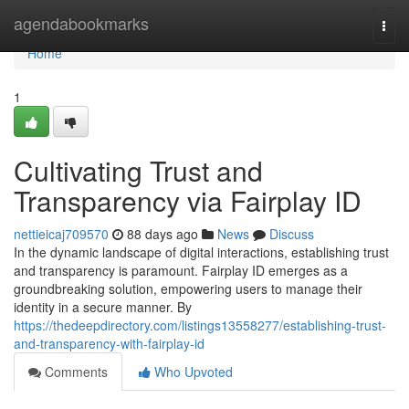
Home
agendabookmarks
Togg
navi
Home
1
Cultivating Trust and
Transparency via Fairplay ID
nettieicaj709570
88 days ago
News
Discuss
In the dynamic landscape of digital interactions, establishing trust
and transparency is paramount. Fairplay ID emerges as a
groundbreaking solution, empowering users to manage their
identity in a secure manner. By
https://thedeepdirectory.com/listings13558277/establishing-trust-
and-transparency-with-fairplay-id
Comments
Who Upvoted