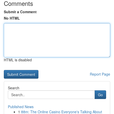
Comments
Submit a Comment
No HTML
HTML is disabled
Report Page
Search
Go
Published News
1
88m: The Online Casino Everyone's Talking About