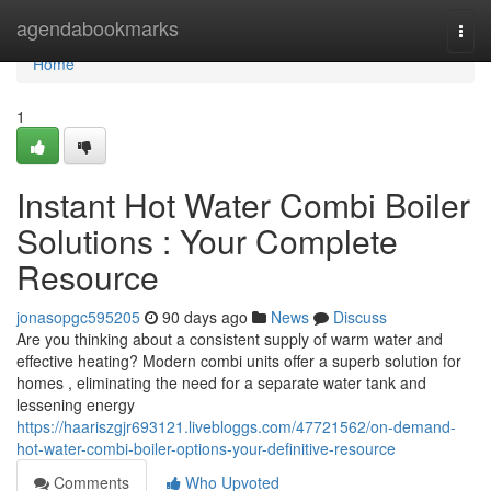
Home
agendabookmarks
Togg
navi
Home
1
Instant Hot Water Combi Boiler
Solutions : Your Complete
Resource
jonasopgc595205
90 days ago
News
Discuss
Are you thinking about a consistent supply of warm water and
effective heating? Modern combi units offer a superb solution for
homes , eliminating the need for a separate water tank and
lessening energy
https://haariszgjr693121.livebloggs.com/47721562/on-demand-
hot-water-combi-boiler-options-your-definitive-resource
Comments
Who Upvoted