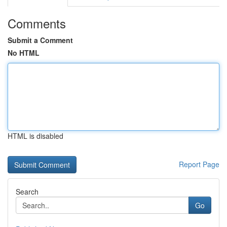
Comments
Submit a Comment
No HTML
HTML is disabled
Report Page
Search
Go