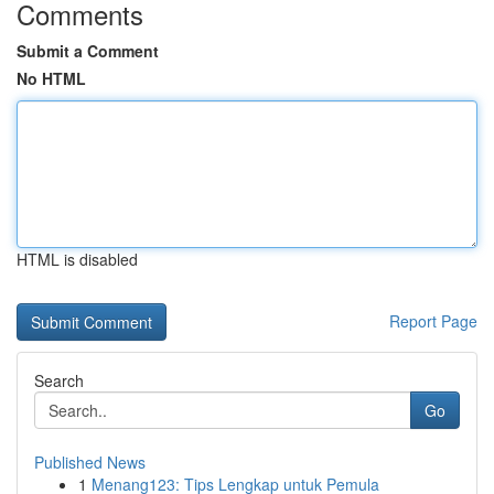
Comments
Submit a Comment
No HTML
HTML is disabled
Report Page
Search
Go
Published News
1
Menang123: Tips Lengkap untuk Pemula