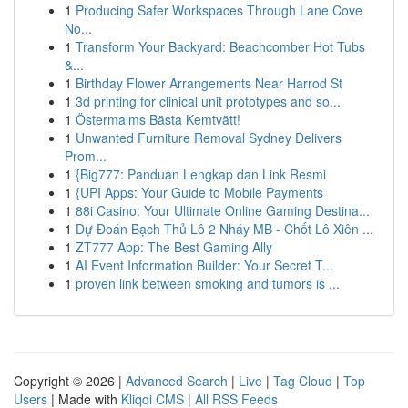
1
Producing Safer Workspaces Through Lane Cove
No...
1
Transform Your Backyard: Beachcomber Hot Tubs
&...
1
Birthday Flower Arrangements Near Harrod St
1
3d printing for clinical unit prototypes and so...
1
Östermalms Bästa Kemtvätt!
1
Unwanted Furniture Removal Sydney Delivers
Prom...
1
{Big777: Panduan Lengkap dan Link Resmi
1
{UPI Apps: Your Guide to Mobile Payments
1
88i Casino: Your Ultimate Online Gaming Destina...
1
Dự Đoán Bạch Thủ Lô 2 Nháy MB - Chốt Lô Xiên ...
1
ZT777 App: The Best Gaming Ally
1
AI Event Information Builder: Your Secret T...
1
proven link between smoking and tumors is ...
Copyright © 2026 |
Advanced Search
|
Live
|
Tag Cloud
|
Top
Users
| Made with
Kliqqi CMS
|
All RSS Feeds