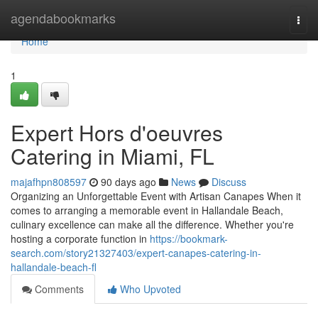
Home
agendabookmarks
Togg
navi
Home
1
Expert Hors d'oeuvres
Catering in Miami, FL
majafhpn808597
90 days ago
News
Discuss
Organizing an Unforgettable Event with Artisan Canapes When it
comes to arranging a memorable event in Hallandale Beach,
culinary excellence can make all the difference. Whether you're
hosting a corporate function in
https://bookmark-
search.com/story21327403/expert-canapes-catering-in-
hallandale-beach-fl
Comments
Who Upvoted