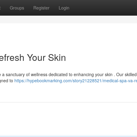
t
Groups
Register
Login
Refresh Your Skin
 a sanctuary of wellness dedicated to enhancing your skin . Our skilled 
igned to
https://hypebookmarking.com/story21228521/medical-spa-va-r