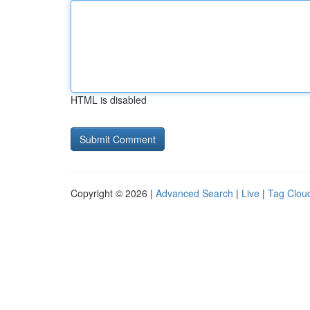
HTML is disabled
Copyright © 2026 |
Advanced Search
|
Live
|
Tag Clou