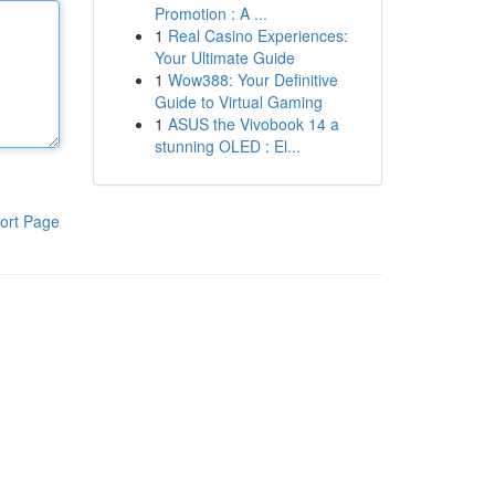
Promotion : A ...
1
Real Casino Experiences:
Your Ultimate Guide
1
Wow388: Your Definitive
Guide to Virtual Gaming
1
ASUS the Vivobook 14 a
stunning OLED : El...
ort Page