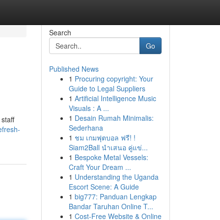
Search
Go
Published News
1
Procuring copyright: Your
Guide to Legal Suppliers
1
Artificial Intelligence Music
Visuals : A ...
1
Desain Rumah Minimalis:
staff
Sederhana
efresh-
1
ชม เกมฟุตบอล ฟรี! !
Siam2Ball นำเสนอ คู่แข่...
1
Bespoke Metal Vessels:
Craft Your Dream ...
1
Understanding the Uganda
Escort Scene: A Guide
1
big777: Panduan Lengkap
Bandar Taruhan Online T...
1
Cost-Free Website & Online