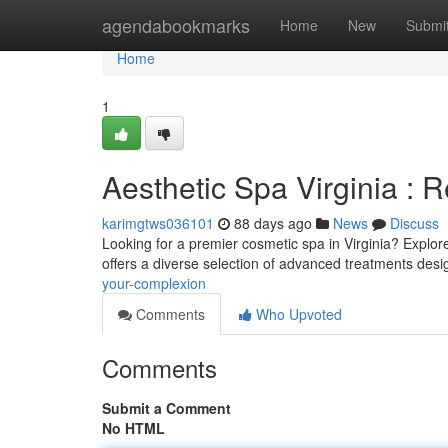
Home
agendabookmarks
Home
New
Submi
Home
1
Aesthetic Spa Virginia : 
karimgtws036101
88 days ago
News
Discuss
Looking for a premier cosmetic spa in Virginia? Explore
offers a diverse selection of advanced treatments des
your-complexion
Comments
Who Upvoted
Comments
Submit a Comment
No HTML