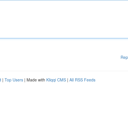
Rep
d
|
Top Users
| Made with
Kliqqi CMS
|
All RSS Feeds