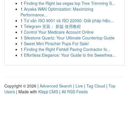
1
Finding the Right las vegas top Tree Trimming S...
1
Aryaka WAN Optimization: Maximizing
Performance...
1
Tư vấn ISO 9001 và ISO 22000: Giải pháp hiệu...
1
Telegram 安装： 新版 使用教程
1
Control Your Medicare Account Online
1
Silestone Quartz: Your Ultimate Countertop Guide
1
Sweet Mini Pinscher Pups For Sale!
1
Finding the Right Fishkill Paving Contractor fo...
1
Effortless Elegance: Your Guide to the Sweethea...
Copyright © 2026 |
Advanced Search
|
Live
|
Tag Cloud
|
Top
Users
| Made with
Kliqqi CMS
|
All RSS Feeds