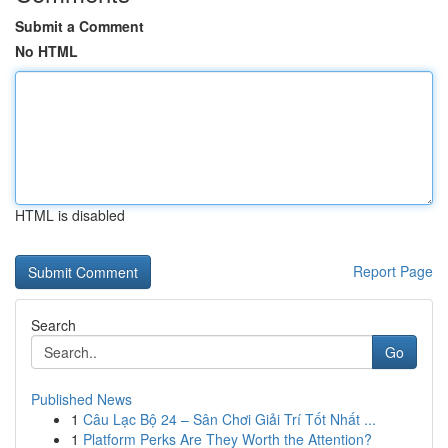
Submit a Comment
No HTML
HTML is disabled
Report Page
Search
Go
Published News
1
Câu Lạc Bộ 24 – Sân Chơi Giải Trí Tốt Nhất ...
1
Platform Perks Are They Worth the Attention?