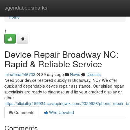
Home
agendabookmarks
Home
1
Device Repair Broadway NC:
Rapid & Reliable Service
minafeaa246733
89 days ago
News
Discuss
Need your device restored quickly in Broadway, NC? We offer
quick and dependable device repair assistance. Our skilled repair
specialists are ready to diagnose and fix your cracked display or
other
https://aliciaihjr159934.scrappingwiki.com/2329926/phone_repair_
Comments
Who Upvoted
Comments