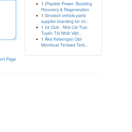
1
{Peptide Power: Boosting
Recovery & Regeneration
1
Sinotech vehicle parts
supplier branding for mi...
1
24 Club : Nhà Cái Trực
Tuyến Tốt Nhất Việt...
1
Aksi Keisengan Ojol
Membuat Tertawa Terb...
ort Page