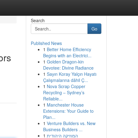
Search
Go
Published News
1
Better Home Efficiency
ors
Begins with an Electrici...
1
Golden Dragon-kin
Devotee: Divine Radiance
1
Sayın Koray Yalçın Hayatı
Çalışmalarına dâhil Ç...
1
Nova Scrap Copper
Recycling – Sydney’s
Reliable...
1
Manchester House
Extensions: Your Guide to
Plan...
1
Venture Builders vs. New
Business Builders ...
1
המוזיקה היהודית