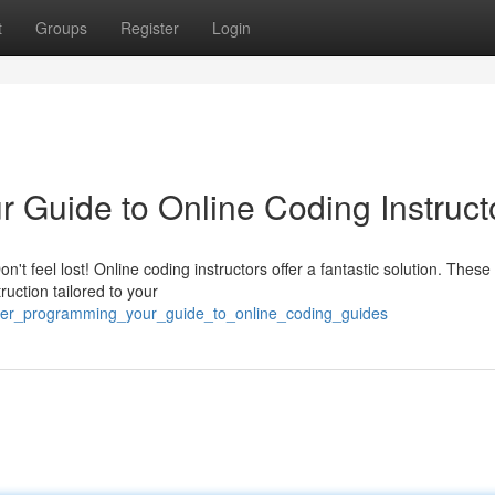
t
Groups
Register
Login
 Guide to Online Coding Instruct
t feel lost! Online coding instructors offer a fantastic solution. These
ruction tailored to your
ster_programming_your_guide_to_online_coding_guides