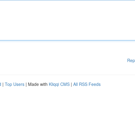
Rep
d
|
Top Users
| Made with
Kliqqi CMS
|
All RSS Feeds