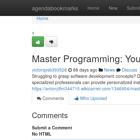
Home
agendabookmarks
Home
New
Submi
Home
1
Master Programming: Your
victorqysb393528
88 days ago
News
Discuss
Struggling to grasp software development concepts? Don'
specialized professionals can provide personalized inst
https://antonzlfm344715.wikicarrier.com/1346954/ma
Comments
Who Upvoted
Comments
Submit a Comment
No HTML