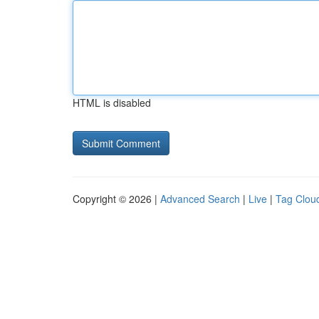
HTML is disabled
Copyright © 2026 |
Advanced Search
|
Live
|
Tag Clou