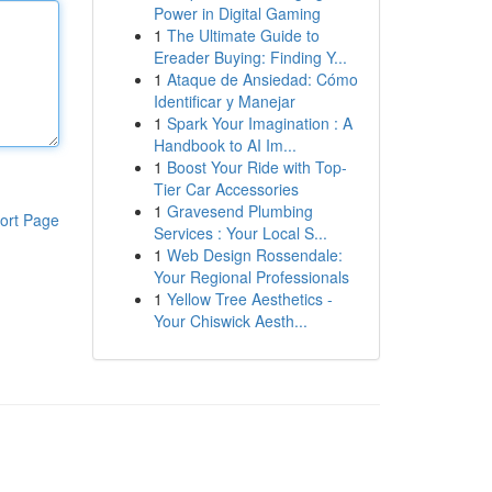
Power in Digital Gaming
1
The Ultimate Guide to
Ereader Buying: Finding Y...
1
Ataque de Ansiedad: Cómo
Identificar y Manejar
1
Spark Your Imagination : A
Handbook to AI Im...
1
Boost Your Ride with Top-
Tier Car Accessories
1
Gravesend Plumbing
ort Page
Services : Your Local S...
1
Web Design Rossendale:
Your Regional Professionals
1
Yellow Tree Aesthetics -
Your Chiswick Aesth...