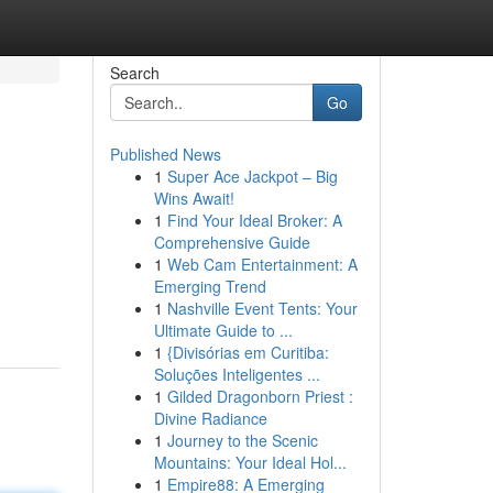
Search
Go
Published News
1
Super Ace Jackpot – Big
Wins Await!
1
Find Your Ideal Broker: A
Comprehensive Guide
1
Web Cam Entertainment: A
Emerging Trend
1
Nashville Event Tents: Your
Ultimate Guide to ...
1
{Divisórias em Curitiba:
Soluções Inteligentes ...
1
Gilded Dragonborn Priest :
Divine Radiance
1
Journey to the Scenic
Mountains: Your Ideal Hol...
1
Empire88: A Emerging