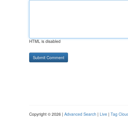
HTML is disabled
Copyright © 2026 |
Advanced Search
|
Live
|
Tag Clou