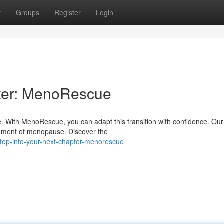
t
Groups
Register
Login
ter: MenoRescue
fe. With MenoRescue, you can adapt this transition with confidence. Our
moment of menopause. Discover the
ep-into-your-next-chapter-menorescue