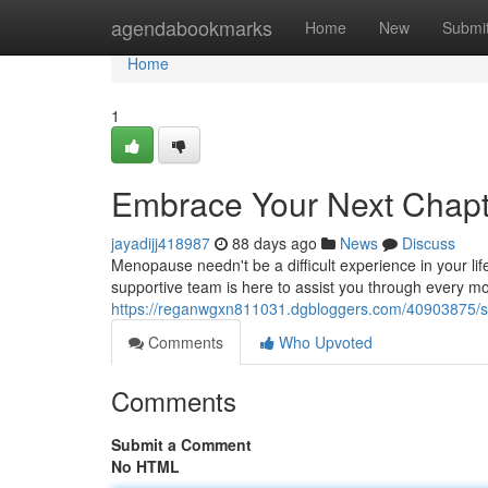
Home
agendabookmarks
Home
New
Submi
Home
1
Embrace Your Next Chap
jayadijj418987
88 days ago
News
Discuss
Menopause needn't be a difficult experience in your li
supportive team is here to assist you through every 
https://reganwgxn811031.dgbloggers.com/40903875/st
Comments
Who Upvoted
Comments
Submit a Comment
No HTML