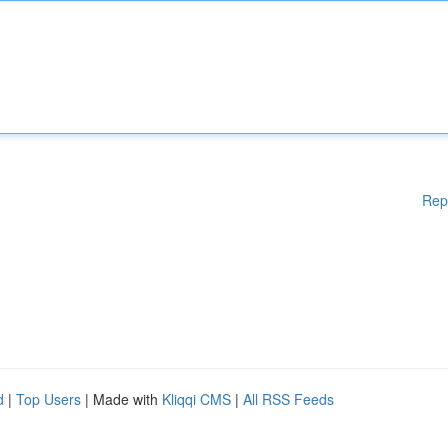
Rep
d
|
Top Users
| Made with
Kliqqi CMS
|
All RSS Feeds