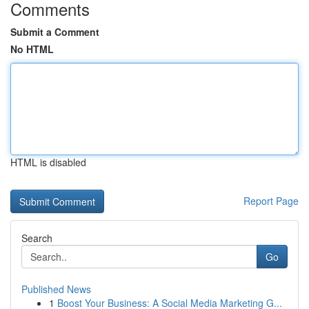
Comments
Submit a Comment
No HTML
HTML is disabled
Report Page
Search
Go
Published News
1
Boost Your Business: A Social Media Marketing G...