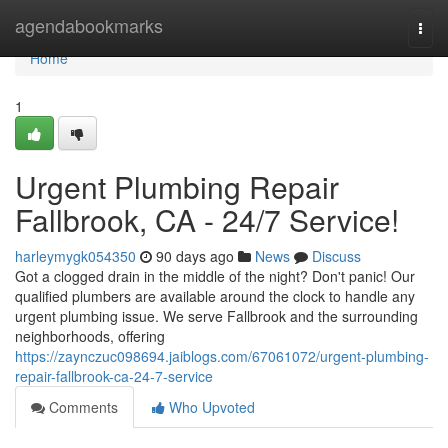
Home
agendabookmarks
Togg
navi
Home
1
Urgent Plumbing Repair
Fallbrook, CA - 24/7 Service!
harleymygk054350
90 days ago
News
Discuss
Got a clogged drain in the middle of the night? Don't panic! Our
qualified plumbers are available around the clock to handle any
urgent plumbing issue. We serve Fallbrook and the surrounding
neighborhoods, offering
https://zaynczuc098694.jaiblogs.com/67061072/urgent-plumbing-
repair-fallbrook-ca-24-7-service
Comments
Who Upvoted