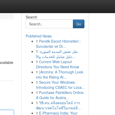
Search
Go
Published News
1
Pendik Escort Hizmetleri :
Sunulanlar ve Di...
1
نقل عفش المدينة المنورة:
دليل شامل للخدمات والأ...
1
Current Web Layout
available
Directions You Need Know
1
{Arcmira: A Thorough Look
into the Rising AI...
1
Secure Your Windows:
Introducing CSAEC for Loca...
1
Purchase Painkillers Online:
A Guide for Austra...
1
วิธีเล่น สล็อตออนไลน์ การ
พัฒนาเทคโนโลยีในเกมสล็...
1
E-Pharmacy India: Your