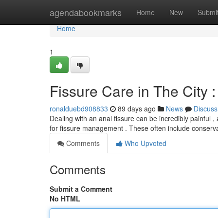
Home
agendabookmarks
Home
New
Submi
Home
1
Fissure Care in The City 
ronalduebd908833
89 days ago
News
Discuss
Dealing with an anal fissure can be incredibly painful , 
for fissure management . These often include conserv
Comments
Who Upvoted
Comments
Submit a Comment
No HTML