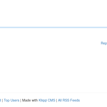
Rep
d
|
Top Users
| Made with
Kliqqi CMS
|
All RSS Feeds