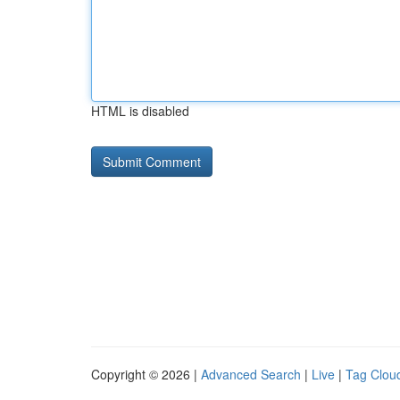
HTML is disabled
Copyright © 2026 |
Advanced Search
|
Live
|
Tag Clou