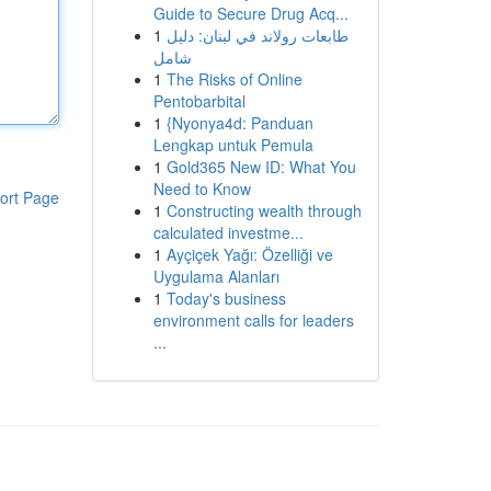
Guide to Secure Drug Acq...
1
طابعات رولاند في لبنان: دليل
شامل
1
The Risks of Online
Pentobarbital
1
{Nyonya4d: Panduan
Lengkap untuk Pemula
1
Gold365 New ID: What You
Need to Know
ort Page
1
Constructing wealth through
calculated investme...
1
Ayçiçek Yağı: Özelliği ve
Uygulama Alanları
1
Today's business
environment calls for leaders
...