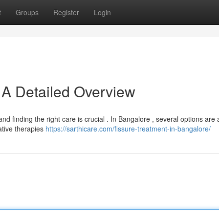
t
Groups
Register
Login
: A Detailed Overview
and finding the right care is crucial . In Bangalore , several options are 
ative therapies
https://sarthicare.com/fissure-treatment-in-bangalore/