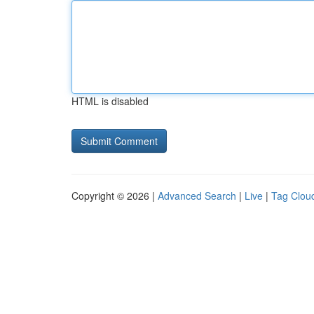
HTML is disabled
Copyright © 2026 |
Advanced Search
|
Live
|
Tag Clou