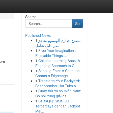
Search
Go
Published News
1
مصباح جداري ألومنيوم بحاجز
مصر: دليل شامل
1
Free Your Imagination :
Enjoyable Things ...
1
Chinese Learning Apps: A
ore
Engaging Approach to C...
1
Shaping Fate: A Construct
Creator's Pilgrimage
1
Transform Your Backyard:
Beachcomber Hot Tubs &...
1
Quay thử xổ số miền Nam:
Cơ hội trúng giải đặ...
1
BalakQQ: Situs QQ
Terpercaya dengan Jackpot
Mel...