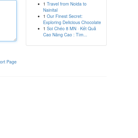
1
Travel from Noida to
Nainital
1
Our Finest Secret:
Exploring Delicious Chocolate
1
Soi Chéo 8 MN · Kết Quả
Cao Nâng Cao : Tìm...
ort Page