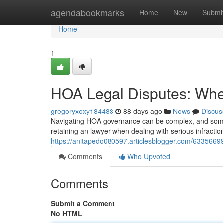
Home
agendabookmarks
Home
New
Submi
Home
1
HOA Legal Disputes: When
gregoryxexy184483
88 days ago
News
Discus
Navigating HOA governance can be complex, and somet
retaining an lawyer when dealing with serious infractio
https://anitapedo080597.articlesblogger.com/63356699
Comments
Who Upvoted
Comments
Submit a Comment
No HTML