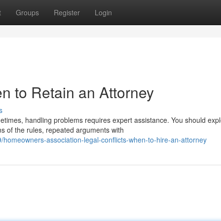
t
Groups
Register
Login
 to Retain an Attorney
s
imes, handling problems requires expert assistance. You should expl
ns of the rules, repeated arguments with
/homeowners-association-legal-conflicts-when-to-hire-an-attorney