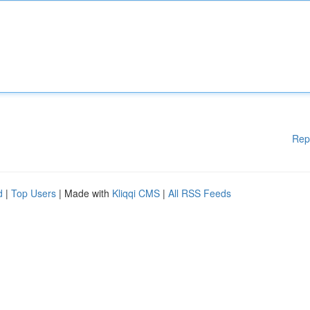
Rep
d
|
Top Users
| Made with
Kliqqi CMS
|
All RSS Feeds