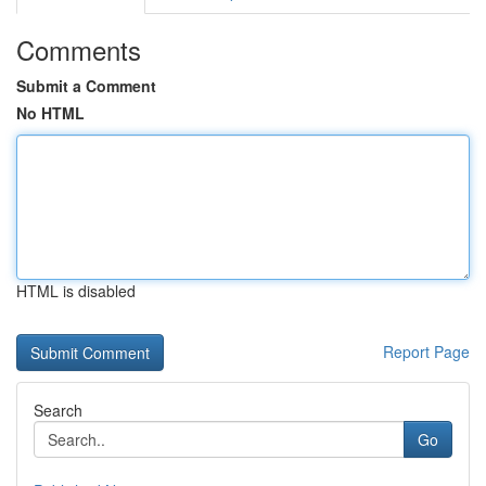
Comments
Submit a Comment
No HTML
HTML is disabled
Report Page
Search
Go