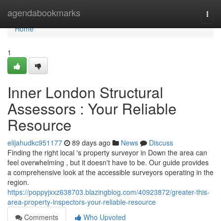
Home
agendabookmarks
Togg
navi
Home
1
Inner London Structural
Assessors : Your Reliable
Resource
elijahudkc951177
89 days ago
News
Discuss
Finding the right local 's property surveyor in Down the area can
feel overwhelming , but it doesn't have to be. Our guide provides
a comprehensive look at the accessible surveyors operating in the
region.
https://poppyjxxz638703.blazingblog.com/40923872/greater-this-
area-property-inspectors-your-reliable-resource
Comments
Who Upvoted