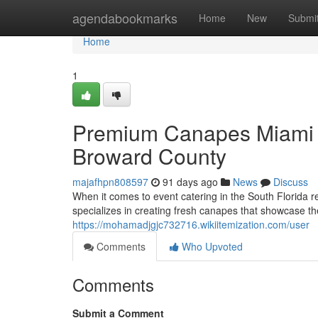
Home
agendabookmarks
Home
New
Submi
Home
1
Premium Canapes Miami C
Broward County
majafhpn808597
91 days ago
News
Discuss
When it comes to event catering in the South Florida r
specializes in creating fresh canapes that showcase th
https://mohamadjgjc732716.wikiitemization.com/user
Comments
Who Upvoted
Comments
Submit a Comment