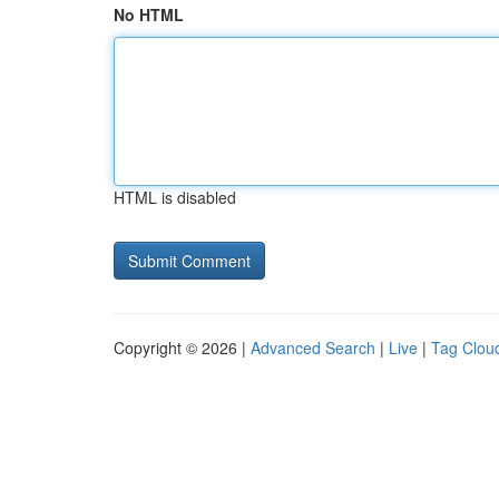
No HTML
HTML is disabled
Copyright © 2026 |
Advanced Search
|
Live
|
Tag Clou