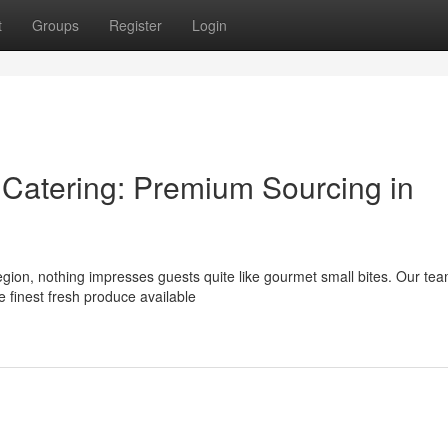
t
Groups
Register
Login
atering: Premium Sourcing in
egion, nothing impresses guests quite like gourmet small bites. Our te
e finest fresh produce available