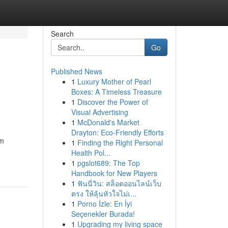
Search
Go
Published News
1
Luxury Mother of Pearl
Boxes: A Timeless Treasure
1
Discover the Power of
Visual Advertising
1
McDonald's Market
Drayton: Eco-Friendly Efforts
am
1
Finding the Right Personal
Health Pol...
1
pgslot689: The Top
Handbook for New Players
1
ฟันนี่วิน: สล็อตออนไลน์เว็บ
ตรง ให้ลุ้นหัวใจไม่เ...
1
Porno İzle: En İyi
Seçenekler Burada!
1
Upgrading my living space