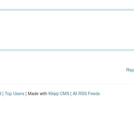
Rep
d
|
Top Users
| Made with
Kliqqi CMS
|
All RSS Feeds