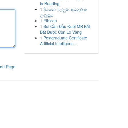
in Reading.
1
දිවංගන ඉල්ලුම්: අවුරුද්දක
උණුසුම
1
Ethicon
1
Soi Cầu Đầu Đuôi MB Bắt
Bắt Được Con Lô Vàng
1
Postgraduate Certificate
Artificial Intelligenc...
ort Page