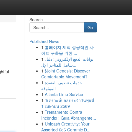
Search
Go
Published News
1
홈페이지 제작 성공적인 사
이트 구축을 위한 ...
1
بوابات الدفع الإلكتروني: دليل
شامل للمتاجر الإل...
1
{Joint Genesis: Discover
htful
Comfortable Movement?
1
خدمات تنظيف القنفذة
الموثوقة
1
Atlanta Limo Service
1
วิเคราะห์บอลประจำวันพุธที่
1 เมษายน 2569
1
Treinamento Contra
Incêndio : Guia Abrangente...
1
Unleash Creativity: Your
Assorted 6d6 Ceramic D...