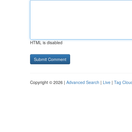
HTML is disabled
Copyright © 2026 |
Advanced Search
|
Live
|
Tag Clou