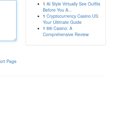
1
AI Style Virtually See Outfits
Before You A...
1
Cryptocurrency Casino US:
Your Ultimate Guide
1
88i Casino: A
Comprehensive Review
ort Page