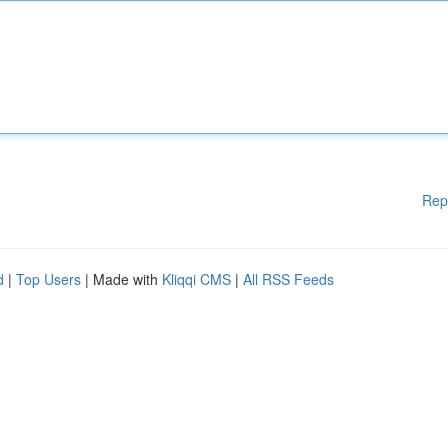
Rep
d
|
Top Users
| Made with
Kliqqi CMS
|
All RSS Feeds