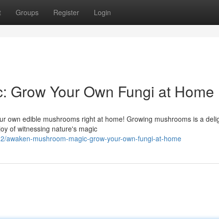
t
Groups
Register
Login
: Grow Your Own Fungi at Home
 your own edible mushrooms right at home! Growing mushrooms is a delig
joy of witnessing nature's magic
12/awaken-mushroom-magic-grow-your-own-fungi-at-home