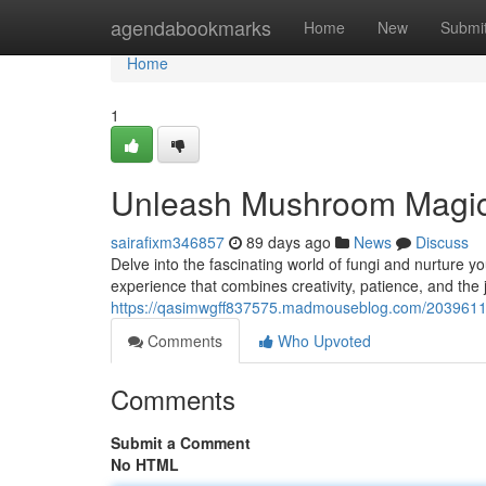
Home
agendabookmarks
Home
New
Submi
Home
1
Unleash Mushroom Magic
sairafixm346857
89 days ago
News
Discuss
Delve into the fascinating world of fungi and nurture
experience that combines creativity, patience, and the 
https://qasimwgff837575.madmouseblog.com/203961
Comments
Who Upvoted
Comments
Submit a Comment
No HTML