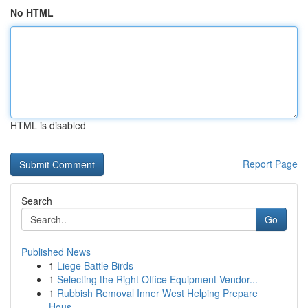
No HTML
HTML is disabled
Report Page
Search
Go
Published News
1
Liege Battle Birds
1
Selecting the Right Office Equipment Vendor...
1
Rubbish Removal Inner West Helping Prepare
Hous...