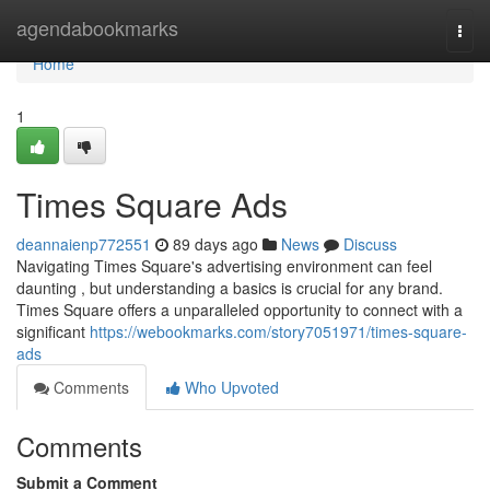
Home
agendabookmarks
Togg
navi
Home
1
Times Square Ads
deannaienp772551
89 days ago
News
Discuss
Navigating Times Square's advertising environment can feel
daunting , but understanding a basics is crucial for any brand.
Times Square offers a unparalleled opportunity to connect with a
significant
https://webookmarks.com/story7051971/times-square-
ads
Comments
Who Upvoted
Comments
Submit a Comment