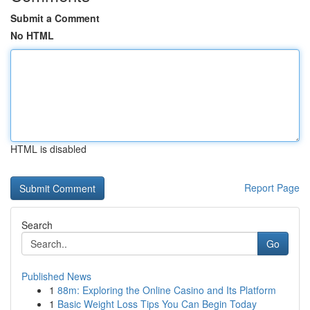
Submit a Comment
No HTML
HTML is disabled
Report Page
Search
Go
Published News
1
88m: Exploring the Online Casino and Its Platform
1
Basic Weight Loss Tips You Can Begin Today