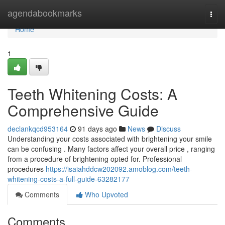
Home
agendabookmarks
Togg
navi
Home
1
Teeth Whitening Costs: A
Comprehensive Guide
declankqcd953164
91 days ago
News
Discuss
Understanding your costs associated with brightening your smile
can be confusing . Many factors affect your overall price , ranging
from a procedure of brightening opted for. Professional
procedures
https://isaiahddcw202092.amoblog.com/teeth-
whitening-costs-a-full-guide-63282177
Comments
Who Upvoted
Comments