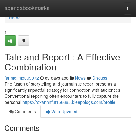
Home
agendabookmarks
Togg
navi
Home
1
Tale and Report : A Effective
Combination
fanniejmjo099072
89 days ago
News
Discuss
The fusion of storytelling and journalistic report presents a
significantly impactful strategy for connection with audiences.
Conventional reporting often encounters to fully capture the
personal
https://roxannnfut156665.bleepblogs.com/profile
Comments
Who Upvoted
Comments