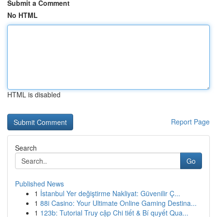
Submit a Comment
No HTML
HTML is disabled
Report Page
Search
Go
Published News
1
İstanbul Yer değiştirme Nakliyat: Güvenilir Ç...
1
88i Casino: Your Ultimate Online Gaming Destina...
1
123b: Tutorial Truy cập Chi tiết & Bí quyết Qua...