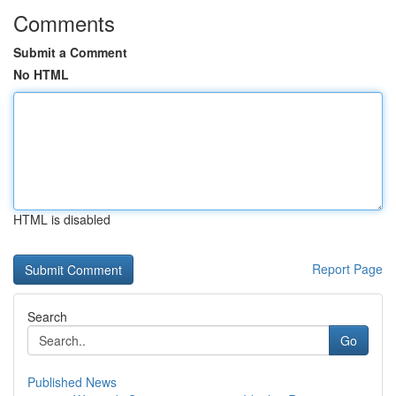
Comments
Submit a Comment
No HTML
HTML is disabled
Report Page
Search
Go
Published News