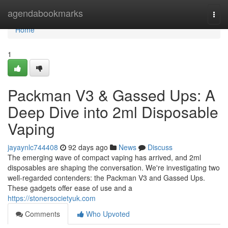
Home
agendabookmarks
Togg
navi
Home
1
Packman V3 & Gassed Ups: A
Deep Dive into 2ml Disposable
Vaping
jayaynlc744408
92 days ago
News
Discuss
The emerging wave of compact vaping has arrived, and 2ml
disposables are shaping the conversation. We're investigating two
well-regarded contenders: the Packman V3 and Gassed Ups.
These gadgets offer ease of use and a
https://stonersocietyuk.com
Comments
Who Upvoted