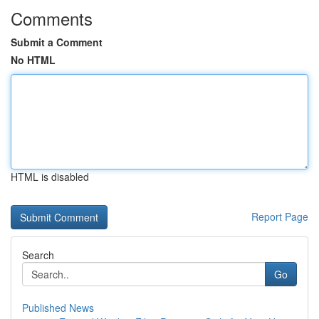
Comments
Submit a Comment
No HTML
HTML is disabled
Report Page
Search
Go
Published News