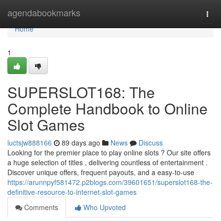
Home
agendabookmarks
Togg
navi
Home
1
SUPERSLOT168: The
Complete Handbook to Online
Slot Games
luctsjw888166
89 days ago
News
Discuss
Looking for the premier place to play online slots ? Our site offers
a huge selection of titles , delivering countless of entertainment .
Discover unique offers, frequent payouts, and a easy-to-use
https://arunnpyf581472.p2blogs.com/39601651/superslot168-the-
definitive-resource-to-internet-slot-games
Comments
Who Upvoted