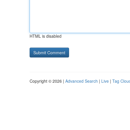
HTML is disabled
Copyright © 2026 |
Advanced Search
|
Live
|
Tag Clou