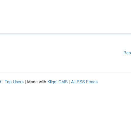
Rep
d
|
Top Users
| Made with
Kliqqi CMS
|
All RSS Feeds