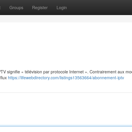
t
Groups
Register
Login
: IPTV signifie « télévision par protocole Internet ». Contrairement aux m
 flux
https://lifewebdirectory.com/listings13563664/abonnement-iptv