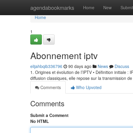
Home
agendabookmarks
Home
New
Submi
Home
1
Abonnement iptv
elijahbqib336796
90 days ago
News
Discuss
1. Origines et évolution de l’IPTV • Définition initiale 
diffusion classiques, elle repose sur la transmission de
Comments
Who Upvoted
Comments
Submit a Comment
No HTML