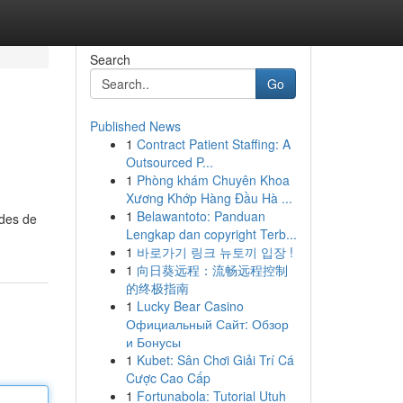
Search
Go
Published News
1
Contract Patient Staffing: A
Outsourced P...
1
Phòng khám Chuyên Khoa
Xương Khớp Hàng Đầu Hà ...
1
Belawantoto: Panduan
odes de
Lengkap dan copyright Terb...
1
바로가기 링크 뉴토끼 입장 !
1
向日葵远程：流畅远程控制
的终极指南
1
Lucky Bear Casino
Официальный Сайт: Обзор
и Бонусы
1
Kubet: Sân Chơi Giải Trí Cá
Cược Cao Cấp
1
Fortunabola: Tutorial Utuh