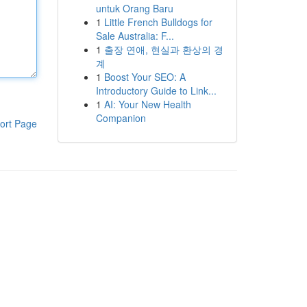
untuk Orang Baru
1
Little French Bulldogs for
Sale Australia: F...
1
출장 연애, 현실과 환상의 경
계
1
Boost Your SEO: A
Introductory Guide to Link...
1
AI: Your New Health
Companion
ort Page