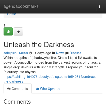
Home
agendabookmarks
Togg
navi
Home
1
Unleash the Darkness
sahilpsib614058
91 days ago
News
Discuss
Within a depths of {shadowyhellfire, Diablo Liquid K2 awaits its
power. A concoction forged from the darkest regions of {chaos, a
single drop devours with unholy strength. Prepare your soul for
{ajourney into abyssal
https://sahilhrgl494276.aboutyoublog.com/49540815/embrace-
the-darkness
Comments
Who Upvoted
Comments