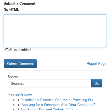
Submit a Comment
No HTML
HTML is disabled
Report Page
Search
Go
Published News
1
Philadelphia Electrical Contractor Providing Qu...
1
{Applying for a Schengen Visa: Your Complete F...
1
Slot Server Thailand Terbaik 2024