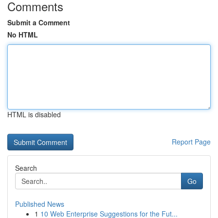
Comments
Submit a Comment
No HTML
HTML is disabled
Report Page
Search
Go
Published News
1
10 Web Enterprise Suggestions for the Fut...