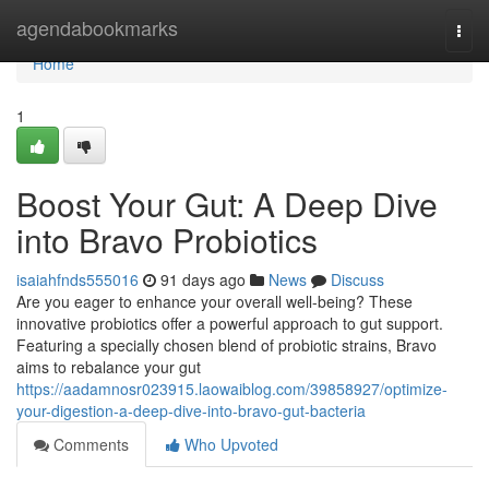
Home
agendabookmarks
Togg
navi
Home
1
Boost Your Gut: A Deep Dive
into Bravo Probiotics
isaiahfnds555016
91 days ago
News
Discuss
Are you eager to enhance your overall well-being? These
innovative probiotics offer a powerful approach to gut support.
Featuring a specially chosen blend of probiotic strains, Bravo
aims to rebalance your gut
https://aadamnosr023915.laowaiblog.com/39858927/optimize-
your-digestion-a-deep-dive-into-bravo-gut-bacteria
Comments
Who Upvoted