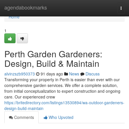
Home
agendabookmarks
Togg
navi
Home
1
Perth Garden Gardeners:
Design, Build & Maintain
alvinzszb950373
91 days ago
News
Discuss
Transforming your property in Perth is easier than ever with our
comprehensive garden services. We offer a complete solution,
from initial conceptualization to expert construction and ongoing
care. Our experienced crew
https://britedirectory.com/listings13530894/wa-outdoor-gardeners-
design-build-maintain
Comments
Who Upvoted