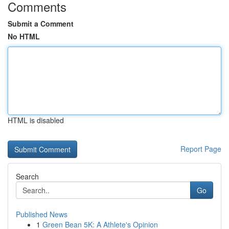
Comments
Submit a Comment
No HTML
HTML is disabled
Report Page
Search
Go
Published News
1
Green Bean 5K: A Athlete's Opinion