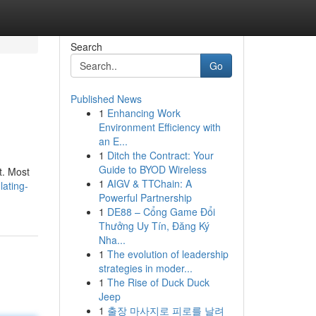
Search
Go
Published News
1
Enhancing Work
Environment Efficiency with
an E...
1
Ditch the Contract: Your
Guide to BYOD Wireless
t. Most
1
AIGV & TTChain: A
lating-
Powerful Partnership
1
DE88 – Cổng Game Đổi
Thưởng Uy Tín, Đăng Ký
Nha...
1
The evolution of leadership
strategies in moder...
1
The Rise of Duck Duck
Jeep
1
출장 마사지로 피로를 날려