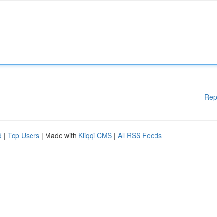
Rep
d
|
Top Users
| Made with
Kliqqi CMS
|
All RSS Feeds