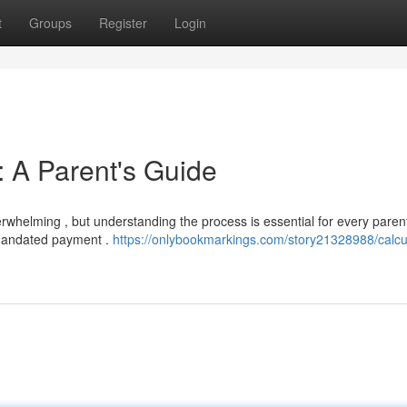
t
Groups
Register
Login
: A Parent's Guide
rwhelming , but understanding the process is essential for every paren
 mandated payment .
https://onlybookmarkings.com/story21328988/calcu