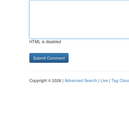
HTML is disabled
Copyright © 2026 |
Advanced Search
|
Live
|
Tag Clou