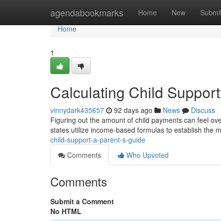
Home
agendabookmarks
Home
New
Submi
Home
1
Calculating Child Support
vinnydark435657
92 days ago
News
Discuss
Figuring out the amount of child payments can feel ove
states utilize income-based formulas to establish the
child-support-a-parent-s-guide
Comments
Who Upvoted
Comments
Submit a Comment
No HTML