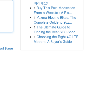
버리세요!
1
Buy This Pain Medication
From a Website : A Ris...
1
Yozma Electric Bikes: The
Complete Guide to Yoz...
1
The Ultimate Guide to
Finding the Best SEO Spec...
1
Choosing the Right 4G LTE
Modem: A Buyer's Guide
ort Page