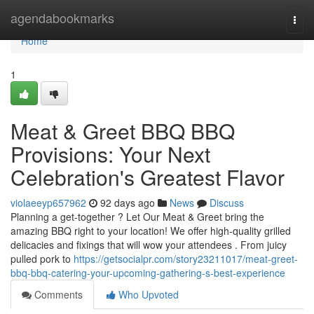
Home
agendabookmarks
Togg
navi
Home
1
Meat & Greet BBQ BBQ
Provisions: Your Next
Celebration's Greatest Flavor
violaeeyp657962
92 days ago
News
Discuss
Planning a get-together ? Let Our Meat & Greet bring the
amazing BBQ right to your location! We offer high-quality grilled
delicacies and fixings that will wow your attendees . From juicy
pulled pork to
https://getsocialpr.com/story23211017/meat-greet-
bbq-bbq-catering-your-upcoming-gathering-s-best-experience
Comments
Who Upvoted