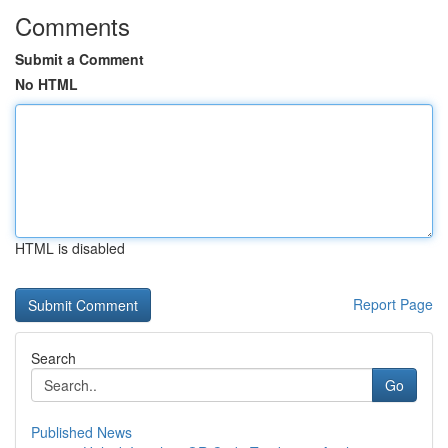
Comments
Submit a Comment
No HTML
HTML is disabled
Report Page
Search
Go
Published News