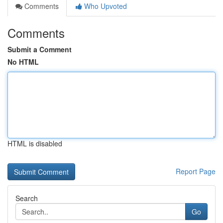
Comments
Who Upvoted
Comments
Submit a Comment
No HTML
HTML is disabled
Report Page
Search
Go