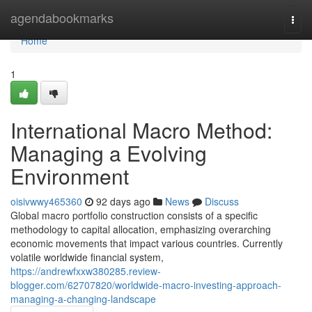
Home
agendabookmarks
Togg
navi
Home
1
International Macro Method:
Managing a Evolving
Environment
oisivwwy465360
92 days ago
News
Discuss
Global macro portfolio construction consists of a specific
methodology to capital allocation, emphasizing overarching
economic movements that impact various countries. Currently
volatile worldwide financial system,
https://andrewfxxw380285.review-
blogger.com/62707820/worldwide-macro-investing-approach-
managing-a-changing-landscape