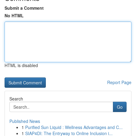
Submit a Comment
No HTML
HTML is disabled
Report Page
Search
Go
Published News
1
Purified Sun Liquid : Wellness Advantages and C...
1
SIAP4DI: The Entryway to Online Inclusion i...