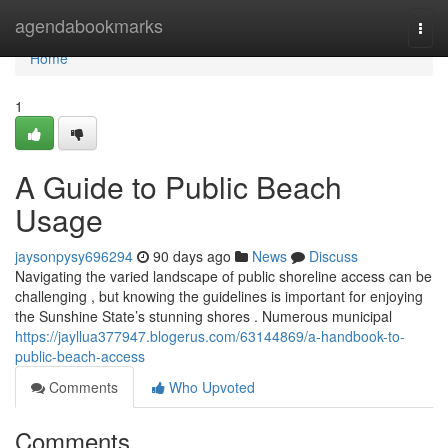
Home
agendabookmarks
Togg
navi
Home
1
A Guide to Public Beach
Usage
jaysonpysy696294
90 days ago
News
Discuss
Navigating the varied landscape of public shoreline access can be
challenging , but knowing the guidelines is important for enjoying
the Sunshine State’s stunning shores . Numerous municipal
https://jayllua377947.blogerus.com/63144869/a-handbook-to-
public-beach-access
Comments
Who Upvoted
Comments