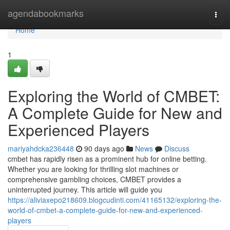
Home
agendabookmarks
Togg
navi
Home
1
Exploring the World of CMBET:
A Complete Guide for New and
Experienced Players
mariyahdcka236448
90 days ago
News
Discuss
cmbet has rapidly risen as a prominent hub for online betting.
Whether you are looking for thrilling slot machines or
comprehensive gambling choices, CMBET provides a
uninterrupted journey. This article will guide you
https://aliviaxepo218609.blogcudinti.com/41165132/exploring-the-
world-of-cmbet-a-complete-guide-for-new-and-experienced-
players