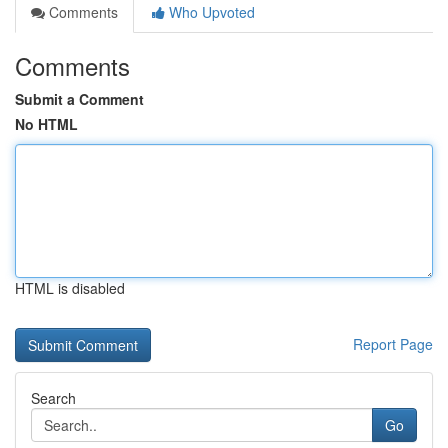
Comments
Who Upvoted
Comments
Submit a Comment
No HTML
HTML is disabled
Report Page
Search
Go