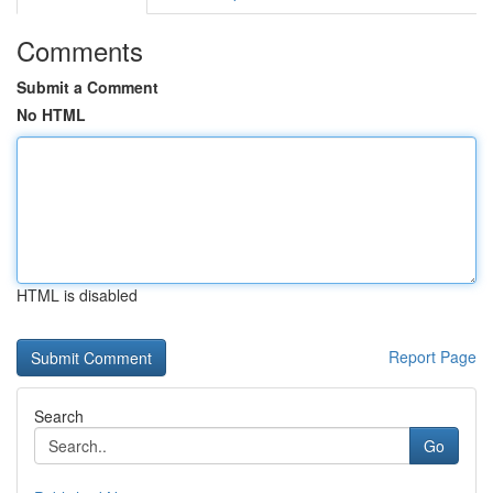
Comments
Submit a Comment
No HTML
HTML is disabled
Report Page
Search
Go