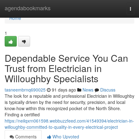
Home
agendabookmarks
Togg
navi
Home
1
Dependable Service You Can
Trust from Electrician in
Willoughby Specialists
tasneembrnq690025
91 days ago
News
Discuss
The look for a reputable and professional Electrician in Willoughby
is typically driven by the need for security, precision, and local
know-how within this recognized pocket of the North Shore.
Finding a certified
https://neilqxrn061598.webbuzzfeed.com/41549394/electrician-in-
willoughby-committed-to-quality-in-every-electrical-project
Comments
Who Upvoted