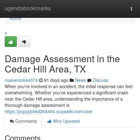
Home
agendabookmarks
Togg
navi
Home
1
Damage Assessment in the
Cedar Hill Area, TX
maewnto644074
91 days ago
News
Discuss
When you're involved in an accident, the initial response can feel
overwhelming. Whether you've experienced a significant crash
near the Cedar Hill area, understanding the importance of a
thorough damage assessment is
https://poppybhkd264464.ouyawiki.com/user
Comments
Who Upvoted
Comments