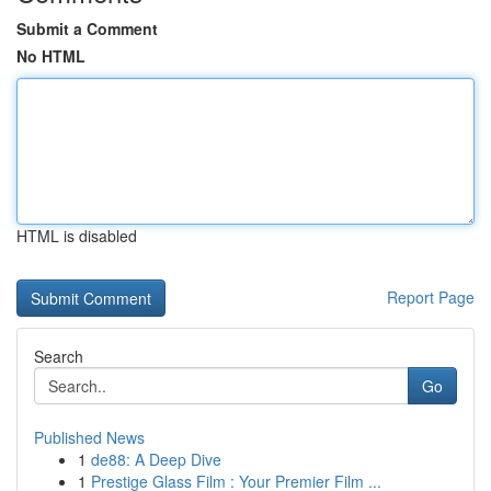
Submit a Comment
No HTML
HTML is disabled
Report Page
Search
Go
Published News
1
de88: A Deep Dive
1
Prestige Glass Film : Your Premier Film ...