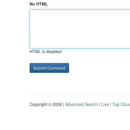
No HTML
HTML is disabled
Copyright © 2026 |
Advanced Search
|
Live
|
Tag Clou