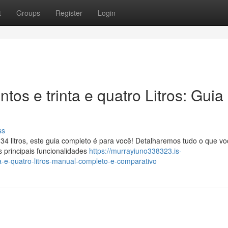
t
Groups
Register
Login
tos e trinta e quatro Litros: Guia
ss
34 litros, este guia completo é para você! Detalharemos tudo o que vo
 principais funcionalidades
https://murrayiuno338323.is-
a-e-quatro-litros-manual-completo-e-comparativo