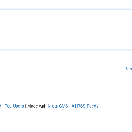
Rep
d
|
Top Users
| Made with
Kliqqi CMS
|
All RSS Feeds