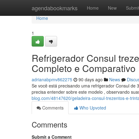
Home
agendabookmarks
Home
New
Submi
Home
1
Refrigerador Consul trezen
Completo e Comparativo
adrianabpmv862275
90 days ago
News
Discu
Se você está precisando uma refrigerador Consul de 3
precisa entender sobre este modelo , observando suas
blog.com/48147620/geladeira-consul-trezentos-e-trint
Comments
Who Upvoted
Comments
Submit a Comment