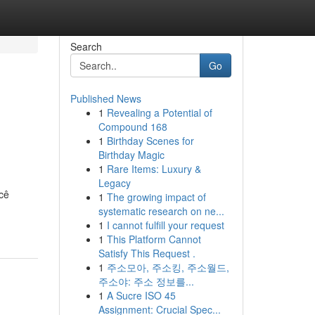
Search
Go
Published News
1
Revealing a Potential of
Compound 168
1
Birthday Scenes for
Birthday Magic
1
Rare Items: Luxury &
Legacy
cê
1
The growing impact of
systematic research on ne...
1
I cannot fulfill your request
1
This Platform Cannot
Satisfy This Request .
1
주소모아, 주소킹, 주소월드,
주소야: 주소 정보를...
1
A Sucre ISO 45
Assignment: Crucial Spec...