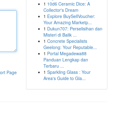
1
10d6 Ceramic Dice: A
Collector's Dream
1
Explore BuySellVoucher:
Your Amazing Marketp...
1
Dukun707: Perselisihan dan
Misteri di Balik ...
1
Concrete Specialists
Geelong: Your Reputable...
1
Portal Megadewa88
Panduan Lengkap dan
Terbaru ...
1
Sparkling Glass : Your
ort Page
Area's Guide to Gla...